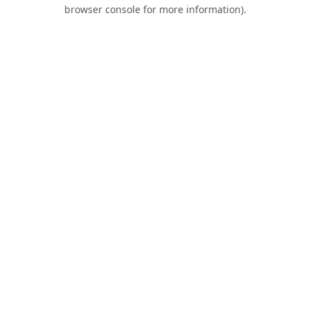
browser console for more information).