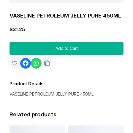
VASELINE PETROLEUM JELLY PURE 450ML
$31.25
Add to Cart
Product Details
:
VASELINE PETROLEUM JELLY PURE 450ML
Related products