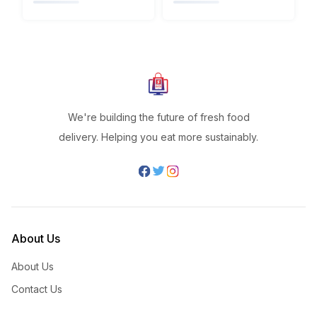
We're building the future of fresh food
delivery. Helping you eat more sustainably.
About Us
About Us
Contact Us