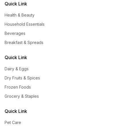
Quick Link
Health & Beauty
Household Essentials
Beverages
Breakfast & Spreads
Quick Link
Dairy & Eggs
Dry Fruits & Spices
Frozen Foods
Grocery & Staples
Quick Link
Pet Care