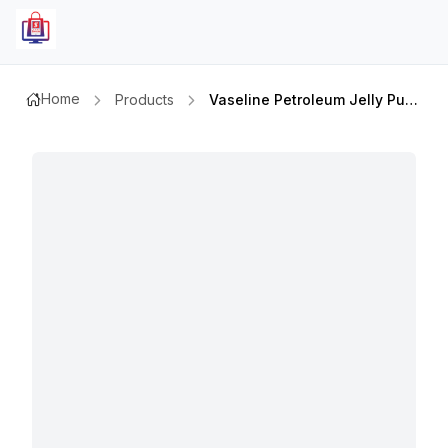
Home
Products
Vaseline Petroleum Jelly Pure 450ml