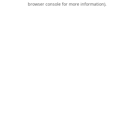
browser console for more information).