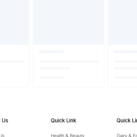
 Us
Quick Link
Quick Li
Us
Health & Beauty
Dairy & E