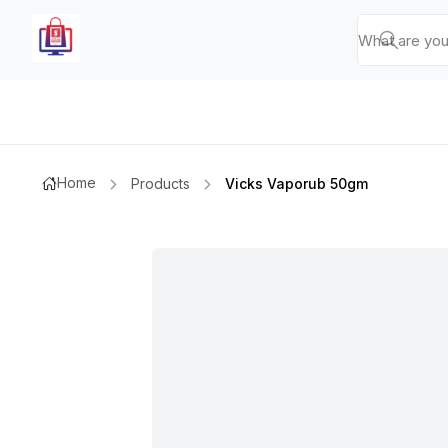
Home
Products
Vicks Vaporub 50gm