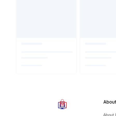
About
About 