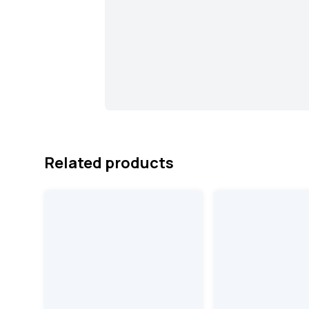
Related products