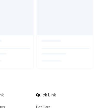
nk
Quick Link
ggs
Pet Care