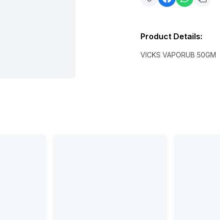
Product Details
:
VICKS VAPORUB 50GM