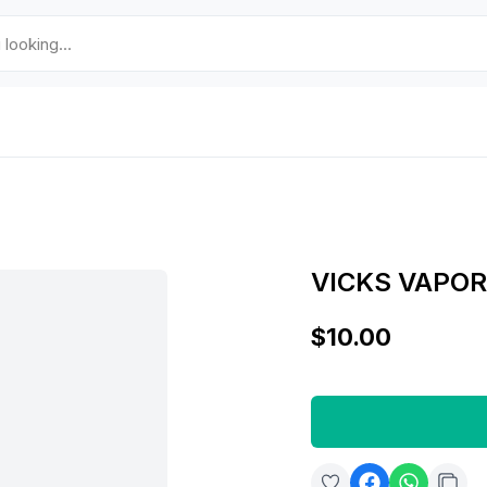
VICKS VAPO
$10.00