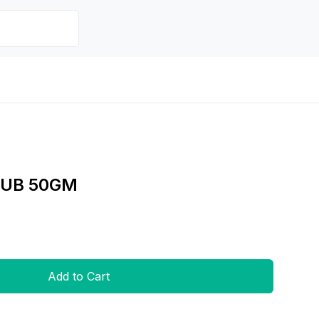
RUB 50GM
Add to Cart