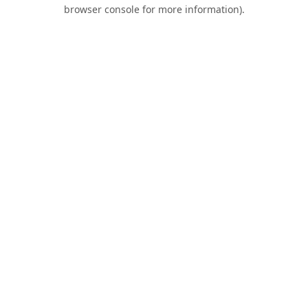
browser console for more information).