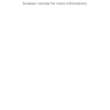
browser console for more information).