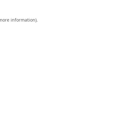
 more information).