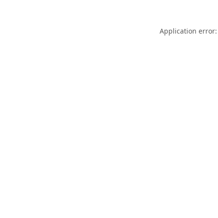
Application error: