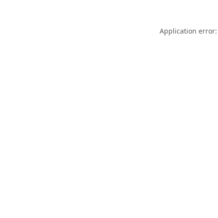
Application error: