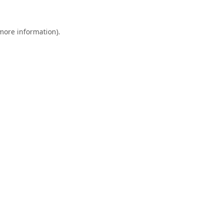
 more information).