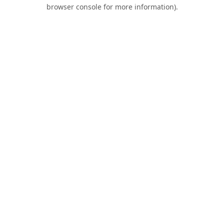
browser console for more information).