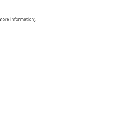
 more information).