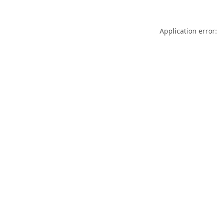
Application error: