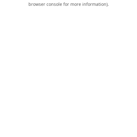
browser console for more information).